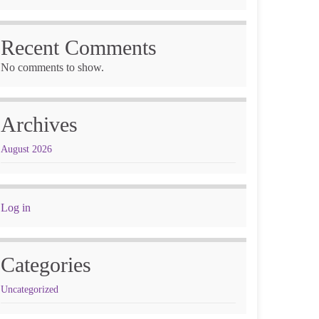
Recent Comments
No comments to show.
Archives
August 2026
Log in
Categories
Uncategorized