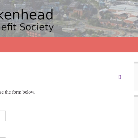
use the form below.