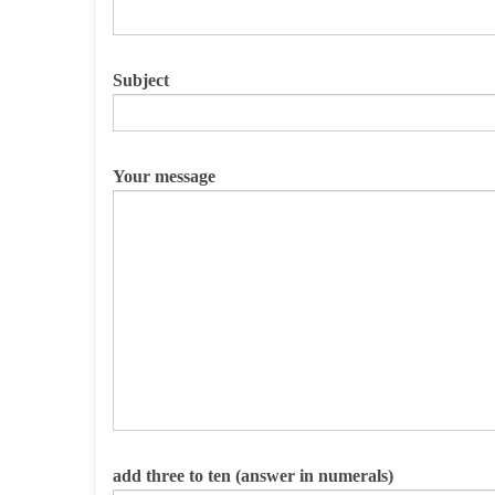
Subject
Your message
Please leave this field empty.
add three to ten (answer in numerals)