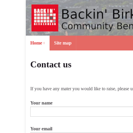
Home
Site map
Contact us
If you have any mater you would like to raise, please 
Your name
Your email