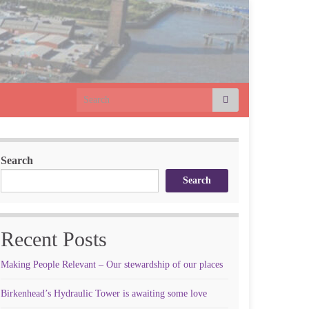
Search for:
Search
Search
Recent Posts
Making People Relevant – Our stewardship of our places
Birkenhead’s Hydraulic Tower is awaiting some love