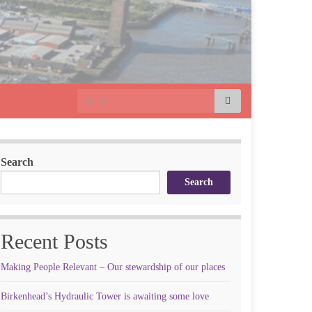
Search for:
Search
Search
Recent Posts
Making People Relevant – Our stewardship of our places
Birkenhead’s Hydraulic Tower is awaiting some love