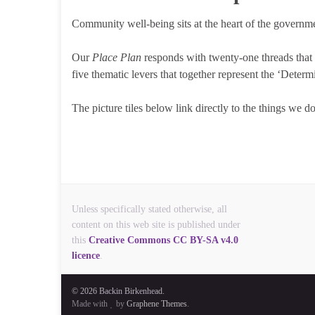
Community well-being sits at the heart of the governm
Our
Place Plan
responds with twenty-one threads that r
five thematic levers that together represent the ‘Dete
The picture tiles below link directly to the things we d
Unless specifically stated otherwise, all
content on this web site is published under
this
Creative Commons CC BY-SA v4.0
licence
.
© 2026 Backin Birkenhead.
Made with
by
Graphene Themes
.