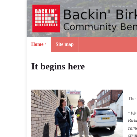
Home
Site map
It begins here
The 
“We 
Birk
came
crea