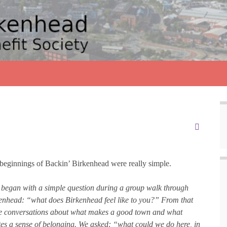
beginnings of Backin’ Birkenhead were really simple.
began with a simple question during a group walk through
enhead: “what does Birkenhead feel like to you?” From that
 conversations about what makes a good town and what
tes a sense of belonging. We asked: “what could we do here, in