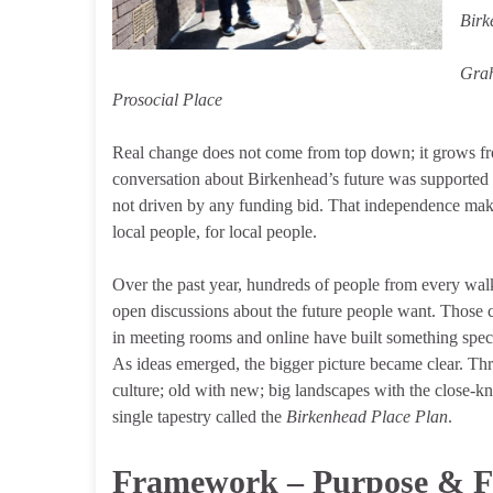
Birk
Grah
Prosocial Place
Real change does not come from top down; it grows fr
conversation about Birkenhead’s future was supported
not driven by any funding bid. That independence make
local people, for local people.
Over the past year, hundreds of people from every walk 
open discussions about the future people want. Those c
in meeting rooms and online have built something speci
As ideas emerged, the bigger picture became clear. Thr
culture; old with new; big landscapes with the close-kni
single tapestry called the
Birkenhead Place Plan
.
Framework – Purpose & 