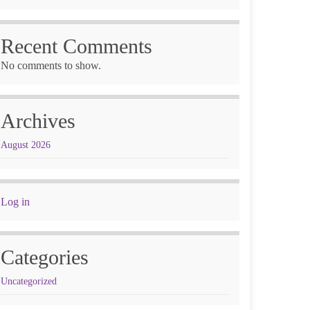
Recent Comments
No comments to show.
Archives
August 2026
Log in
Categories
Uncategorized