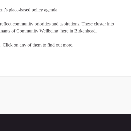
ent’s place-based policy agenda.
eflect community priorities and aspirations. These cluster into
rminants of Community Wellbeing’ here in Birkenhead.
o. Click on any of them to find out more.