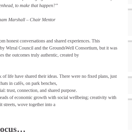
enhead, to make that happen?”
am Marshall – Chair Mentor
om honest conversations and shared experiences. This
 by Wirral Council and the GroundsWell Consortium, but it was
s the outcomes truly authentic, created by
of life have shared their ideas. There were no fixed plans, just
hats in cafés, on park benches,
al: trust, connection, and shared purpose.
eads of economic growth with social wellbeing; creativity with
t streets, wove together into a
Focus…