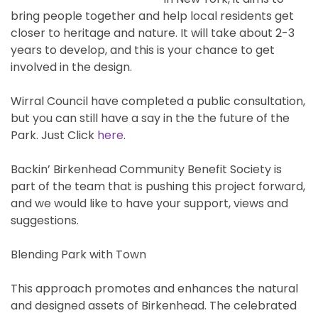
bring people together and help local residents get
closer to heritage and nature. It will take about 2-3
years to develop, and this is your chance to get
involved in the design.
Wirral Council have completed a public consultation,
but you can still have a say in the the future of the
Park. Just Click
here
.
Backin’ Birkenhead Community Benefit Society is
part of the team that is pushing this project forward,
and we would like to have your support, views and
suggestions.
Blending Park with Town
This approach promotes and enhances the natural
and designed assets of Birkenhead. The celebrated