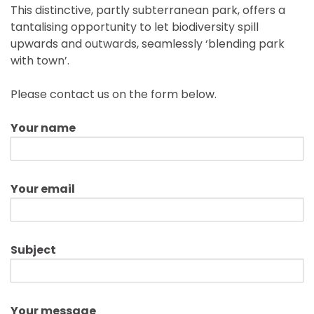
This distinctive, partly subterranean park, offers a
tantalising opportunity to let biodiversity spill
upwards and outwards, seamlessly ‘blending park
with town’.
Please contact us on the form below.
Your name
Your email
Subject
Your message