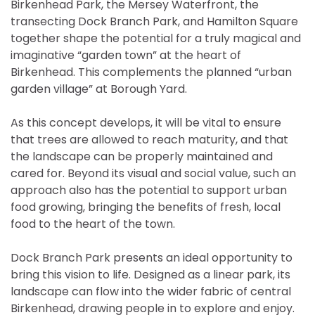
Birkenhead Park, the Mersey Waterfront, the
transecting Dock Branch Park, and Hamilton Square
together shape the potential for a truly magical and
imaginative “garden town” at the heart of
Birkenhead. This complements the planned “urban
garden village” at Borough Yard.
As this concept develops, it will be vital to ensure
that trees are allowed to reach maturity, and that
the landscape can be properly maintained and
cared for. Beyond its visual and social value, such an
approach also has the potential to support urban
food growing, bringing the benefits of fresh, local
food to the heart of the town.
Dock Branch Park presents an ideal opportunity to
bring this vision to life. Designed as a linear park, its
landscape can flow into the wider fabric of central
Birkenhead, drawing people in to explore and enjoy.