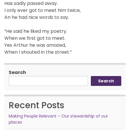
Has sadly passed away.
I only ever got to meet him twice,
An he had nice words to say.
“He said he liked my poetry.
When we first got to meet.
Yes Arthur he was amazed,
When I shouted in the street.”
Search
Search
Recent Posts
Making People Relevant – Our stewardship of our
places