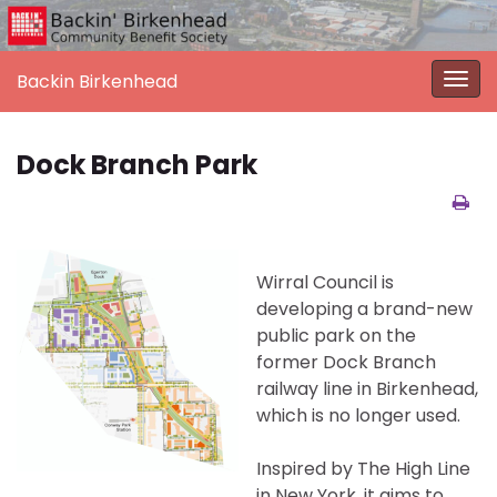
Backin Birkenhead
Togg
navi
Dock Branch Park
Wirral Council is
developing a brand-new
public park on the
former Dock Branch
railway line in Birkenhead,
which is no longer used.
Inspired by The High Line
in New York, it aims to