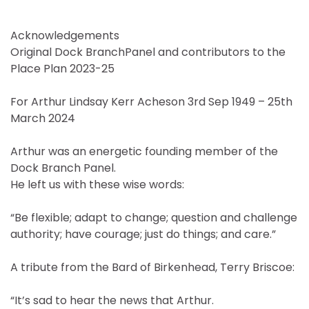
Acknowledgements
Original Dock BranchPanel and contributors to the
Place Plan 2023-25
For Arthur Lindsay Kerr Acheson 3rd Sep 1949 – 25th
March 2024
Arthur was an energetic founding member of the
Dock Branch Panel.
He left us with these wise words:
“Be flexible; adapt to change; question and challenge
authority; have courage; just do things; and care.”
A tribute from the Bard of Birkenhead, Terry Briscoe:
“It’s sad to hear the news that Arthur.