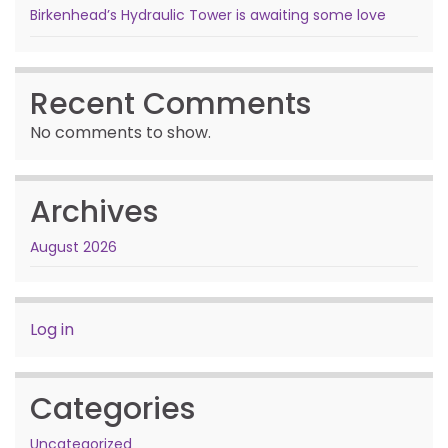
Birkenhead’s Hydraulic Tower is awaiting some love
Recent Comments
No comments to show.
Archives
August 2026
Log in
Categories
Uncategorized