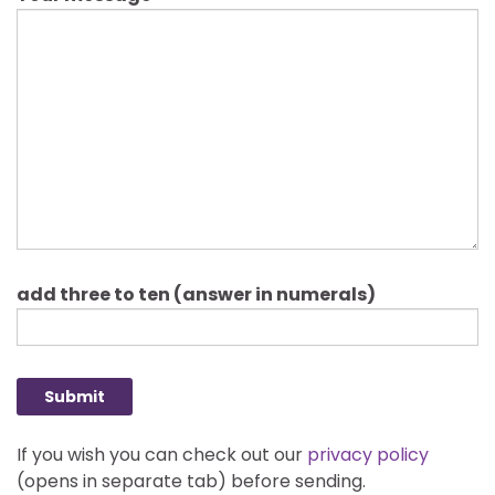
Please leave this field empty.
add three to ten (answer in numerals)
If you wish you can check out our
privacy policy
(opens in separate tab) before sending.